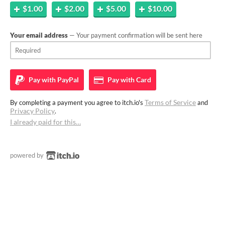
$1.00
$2.00
$5.00
$10.00
Your email address
— Your payment confirmation will be sent here
Pay with
PayPal
Pay with
Card
Terms of Service
By completing a payment you agree to itch.io's
and
Privacy Policy
.
I already paid for this…
powered by