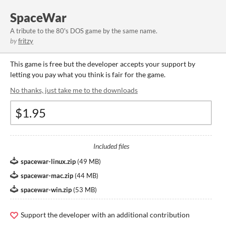
SpaceWar
A tribute to the 80's DOS game by the same name.
by
fritzy
This game is free but the developer accepts your support by
letting you pay what you think is fair for the game.
No thanks, just take me to the downloads
Included files
spacewar-linux.zip
(
49 MB
)
spacewar-mac.zip
(
44 MB
)
spacewar-win.zip
(
53 MB
)
Support the developer with an additional contribution